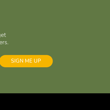
get
ers.
SIGN ME UP