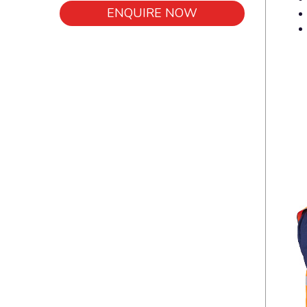
ENQUIRE NOW