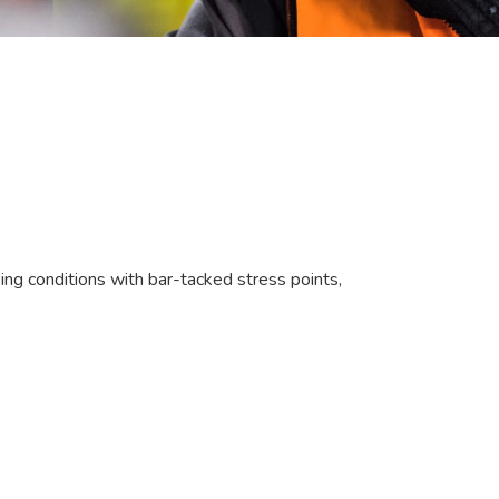
ng conditions with bar-tacked stress points,