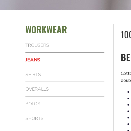
WORKWEAR
10
TROUSERS
BE
JEANS
Cott
SHIRTS
doubl
OVERALLS
POLOS
SHORTS