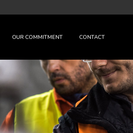
×
OUR COMMITMENT
CONTACT