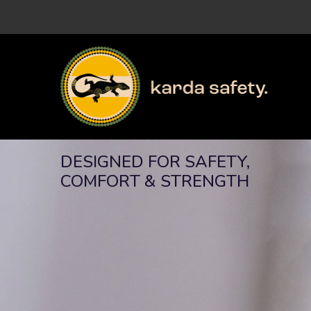
DESIGNED FOR SAFETY,
COMFORT & STRENGTH