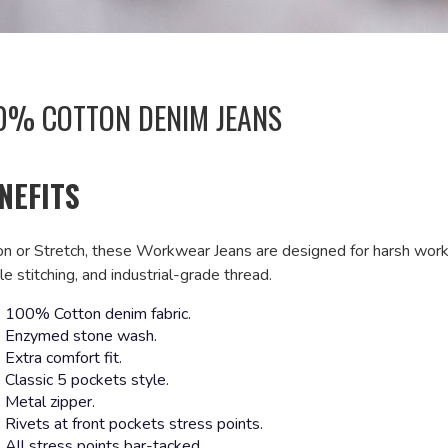
0% COTTON DENIM JEANS
NEFITS
on or Stretch, these Workwear Jeans are designed for harsh worki
e stitching, and industrial-grade thread.
100% Cotton denim fabric.
Enzymed stone wash.
Extra comfort fit.
Classic 5 pockets style.
Metal zipper.
Rivets at front pockets stress points.
All stress points bar-tacked.