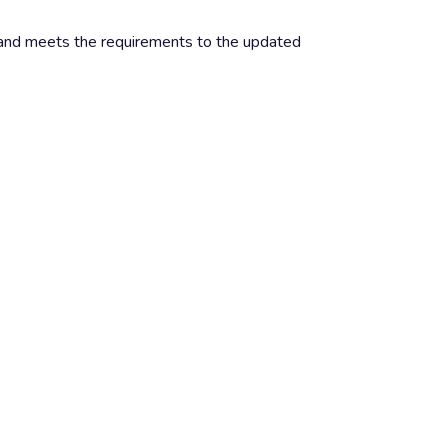
nd meets the requirements to the updated