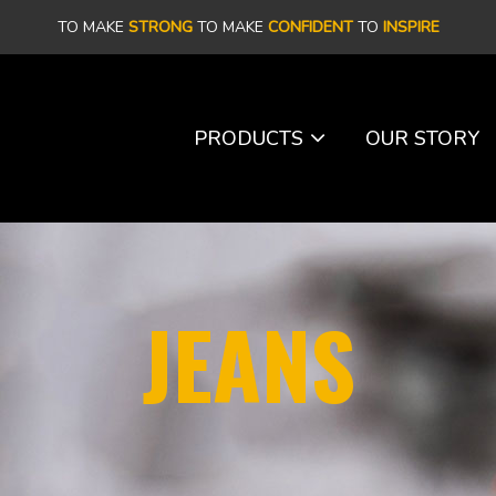
TO MAKE
STRONG
TO MAKE
CONFIDENT
TO
INSPIRE
PRODUCTS
OUR STORY
JEANS