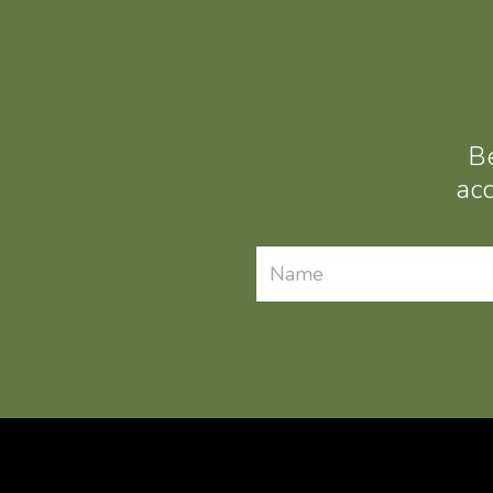
Be
acc