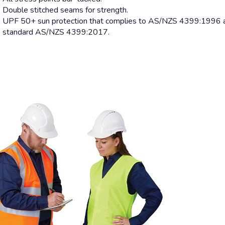
Double stitched seams for strength.
UPF 50+ sun protection that complies to AS/NZS 4399:1996 a
standard AS/NZS 4399:2017.