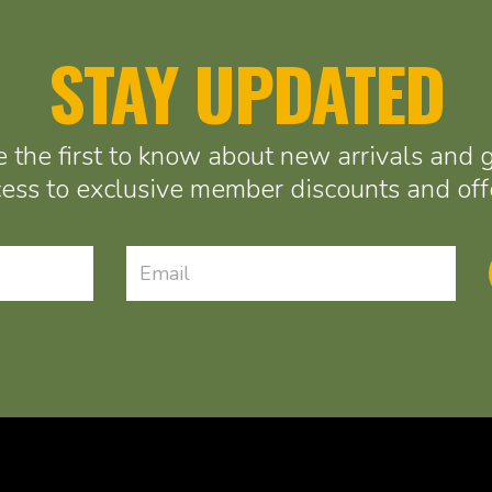
STAY UPDATED
 the first to know about new arrivals and 
ess to exclusive member discounts and off