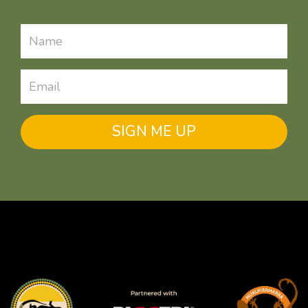
SIGN ME UP