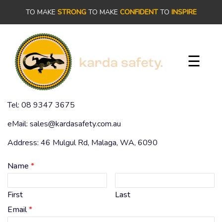
×
TO MAKE
STRONG
TO MAKE
CONFIDENT
TO
INSPIRE
PRODUCTS
☰
OUR
STORY
Tel: 08 9347 3675
OUR
eMail: sales@kardasafety.com.au
COMMITMENT
Address: 46 Mulgul Rd, Malaga, WA, 6090
CONTACT
Name
*
First
Last
Email
*