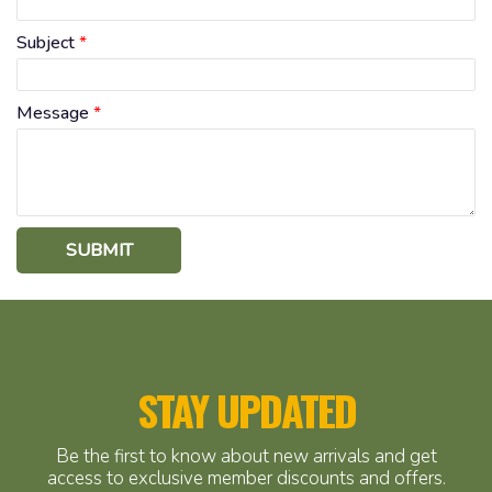
Subject
*
Message
*
SUBMIT
STAY UPDATED
Be the first to know about new arrivals and get
access to exclusive member discounts and offers.