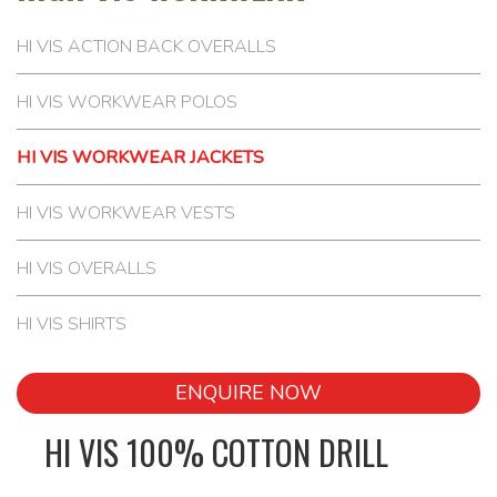
HI VIS ACTION BACK OVERALLS
HI VIS WORKWEAR POLOS
HI VIS WORKWEAR JACKETS
HI VIS WORKWEAR VESTS
HI VIS OVERALLS
HI VIS SHIRTS
ENQUIRE NOW
HI VIS 100% COTTON DRILL