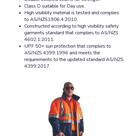
Class D suitable for Day use.
High visibility material is tested and complies
to AS/NZS1906.4:2010.
Constructed according to high visibility safety
garments standard that complies to AS/NZS
4602.1:2011.
UPF 50+ sun protection that complies to
AS/NZS 4399:1996 and meets the
requirements to the updated standard AS/NZS
4399:2017.