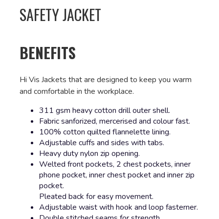
SAFETY JACKET
BENEFITS
Hi Vis Jackets that are designed to keep you warm
and comfortable in the workplace.
311 gsm heavy cotton drill outer shell.
Fabric sanforized, mercerised and colour fast.
100% cotton quilted flannelette lining.
Adjustable cuffs and sides with tabs.
Heavy duty nylon zip opening.
Welted front pockets, 2 chest pockets, inner
phone pocket, inner chest pocket and inner zip
pocket.
Pleated back for easy movement.
Adjustable waist with hook and loop fasterner.
Double stitched seams for strength.