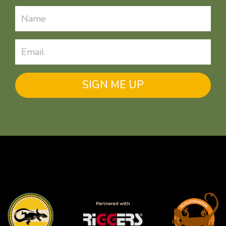
SIGN ME UP