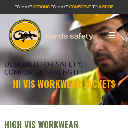
×
TO MAKE
STRONG
TO MAKE
CONFIDENT
TO
INSPIRE
PRODUCTS
☰
OUR
STORY
DESIGNED FOR SAFETY,
OUR
COMFORT & STRENGTH
COMMITMENT
HI VIS WORKWEAR JACKETS
CONTACT
HIGH VIS WORKWEAR