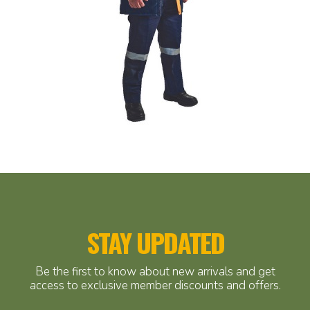
STAY UPDATED
Be the first to know about new arrivals and get
access to exclusive member discounts and offers.