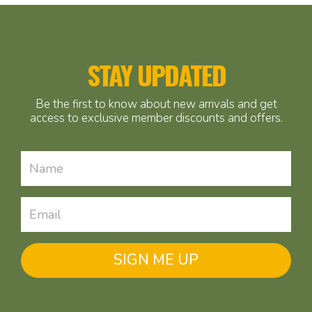
STAY UPDATED
Be the first to know about new arrivals and get
access to exclusive member discounts and offers.
SIGN ME UP