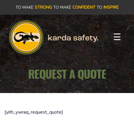
×
TO MAKE
STRONG
TO MAKE
CONFIDENT
TO
INSPIRE
PRODUCTS
☰
OUR
STORY
REQUEST A QUOTE
OUR
COMMITMENT
CONTACT
[yith_ywraq_request_quote]